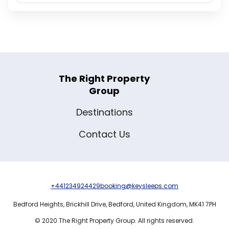
The Right Property
Group
Destinations
Contact Us
+441234924429
booking@keysleeps.com
Bedford Heights,
Brickhill Drive,
Bedford,
United Kingdom,
MK41 7PH
© 2020 The Right Property Group. All rights reserved.