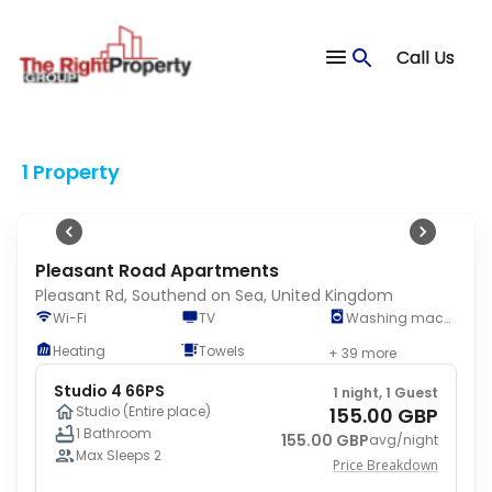
1
Call Us
Jun 17
-
Jun 19
1 Adult
•
0 Children
1 Property
Pleasant Road Apartments
Pleasant Rd, Southend on Sea, United Kingdom
Wi-Fi
TV
Washing machine
Heating
Towels
+ 39 more
Studio 4 66PS
1 night, 1 Guest
155.00 GBP
Studio (Entire place)
1 Bathroom
155.00 GBP
avg/night
Max Sleeps 2
Price Breakdown