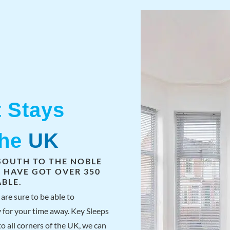
t Stays
The
UK
SOUTH TO THE NOBLE
S HAVE GOT OVER 350
BLE.
are sure to be able to
 for your time away. Key Sleeps
o all corners of the UK, we can