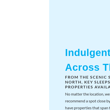
Indulgen
Across 
FROM THE SCENIC 
NORTH, KEY SLEEP
PROPERTIES AVAILA
No matter the location, we 
recommend a spot close by
have properties that span t