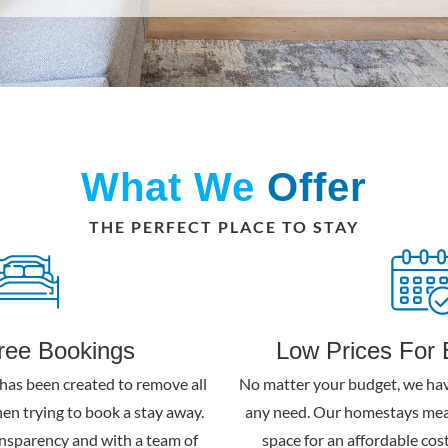
What We
Offer
THE PERFECT PLACE TO STAY
free Bookings
Low Prices For 
has been created to remove all
No matter your budget, we hav
hen trying to book a stay away.
any need. Our homestays mea
nsparency and with a team of
space for an affordable cost