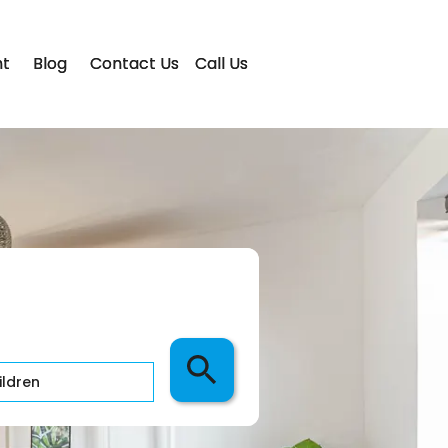
t
Blog
Contact Us
Call Us
ldren