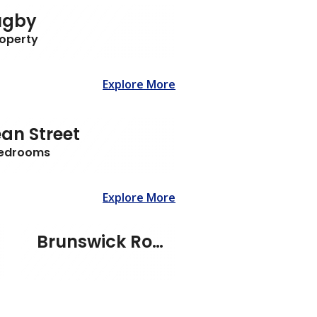
ugby
roperty
Explore More
an Street
Bedrooms
Explore More
Brunswick Road