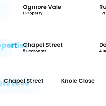
Ogmore Vale
R
1 Property
1 P
operties
Chapel Street
De
5 Bedrooms
4 
Chapel Street
Knole Close
sts Love