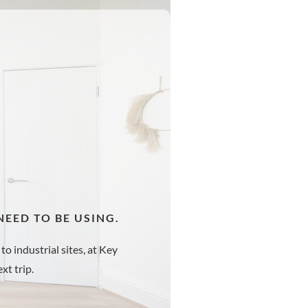
EED TO BE USING.
to industrial sites, at Key
xt trip.