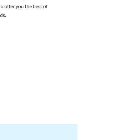
o offer you the best of
ds.