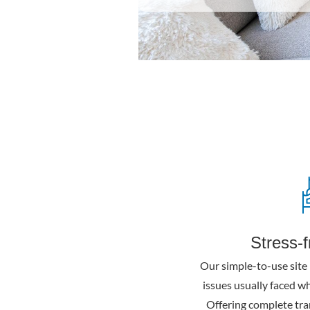
Stress-
Our simple-to-use site 
issues usually faced w
Offering complete tra