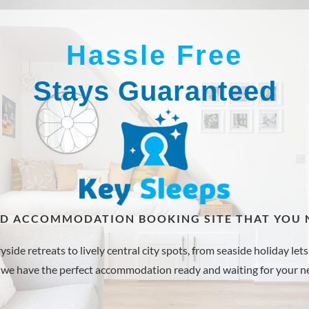
Hassle Free
Stays Guaranteed
ED ACCOMMODATION BOOKING SITE THAT YOU N
de retreats to lively central city spots, from seaside holiday lets 
 we have the perfect accommodation ready and waiting for your ne