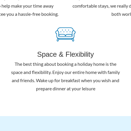
o help make your time away
comfortable stays, we really d
ee you a hassle-free booking.
both worl
Space & Flexibility
The best thing about booking a holiday home is the
space and flexibility. Enjoy our entire home with family
and friends. Wake up for breakfast when you wish and
prepare dinner at your leisure