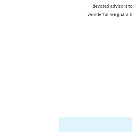
devoted advisors t
wonderful, we guarant