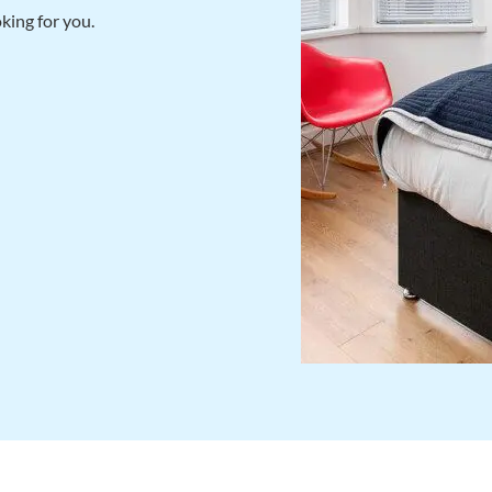
king for you.