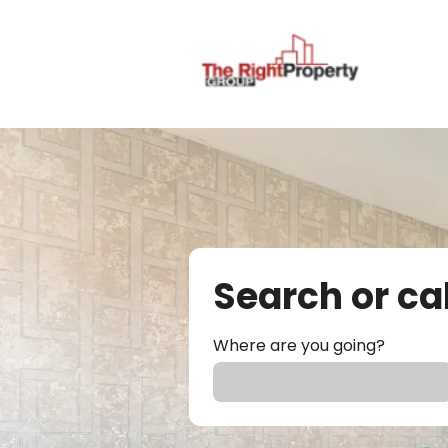
Search or ca
Where are you going?