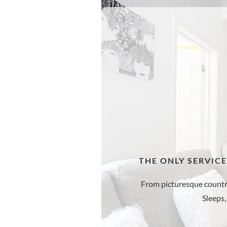
THE ONLY SERVIC
From picturesque countrysi
Sleeps,