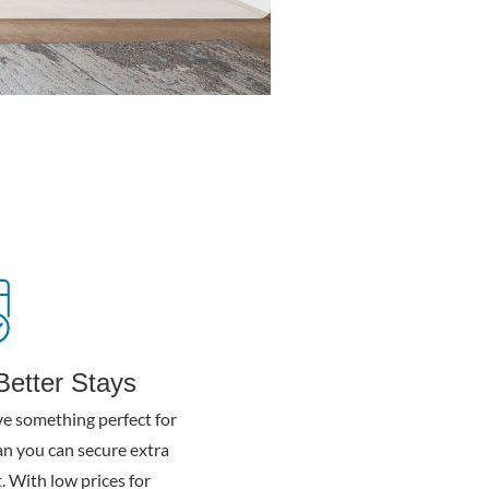
Better Stays
e something perfect for
n you can secure extra
. With low prices for