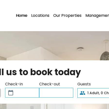
Home
Locations
Our Properties
Managemen
ll us to book today
Check-in
Check-out
Guests
1
Adult,
0
Chi