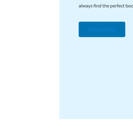
always find the perfect boo
KNOW MORE