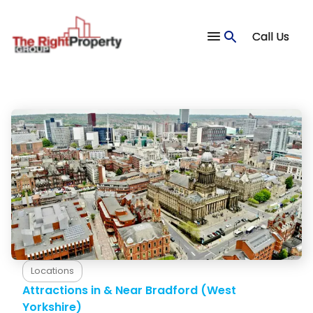
Call Us
Blog
Accommodation
Locations
Attractions in & Near Bradford (West
Yorkshire)