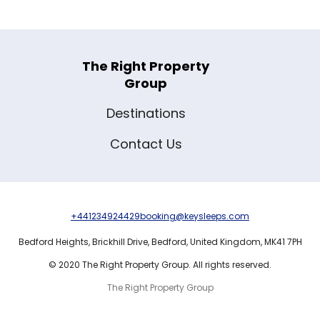
The Right Property
Group
Destinations
Contact Us
+441234924429
booking@keysleeps.com
Bedford Heights,
Brickhill Drive,
Bedford,
United Kingdom,
MK41 7PH
© 2020 The Right Property Group. All rights reserved.
The Right Property Group