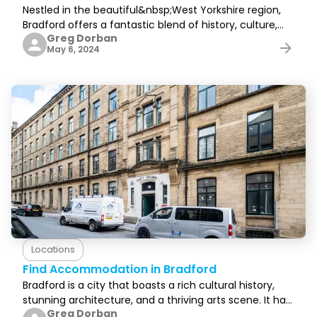
Nestled in the beautiful&nbsp;West Yorkshire region,
Bradford offers a fantastic blend of history, culture,
Greg Dorban
and stunning landscapes, all&nbsp;with a down-to-
May 6, 2024
earth and welcoming feel.&nbsp;Boasting a rich
Locations
Find Accommodation in Bradford
Bradford is a city that boasts a rich cultural history,
stunning architecture, and a thriving arts scene. It has
Greg Dorban
something for everyone, and before visiting, you need