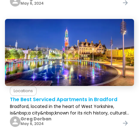
May 6, 2024
to know that&nbsp;you’ve&nbsp;found
Locations
The Best Serviced Apartments in Bradford
Bradford, located in the heart of West Yorkshire,
is&nbsp;a city&nbsp;known for its rich history, cultural
Greg Dorban
diversity, and breathtaking landscapes. It attracts
May 6, 2024
visitors from all over the world, and rightfully