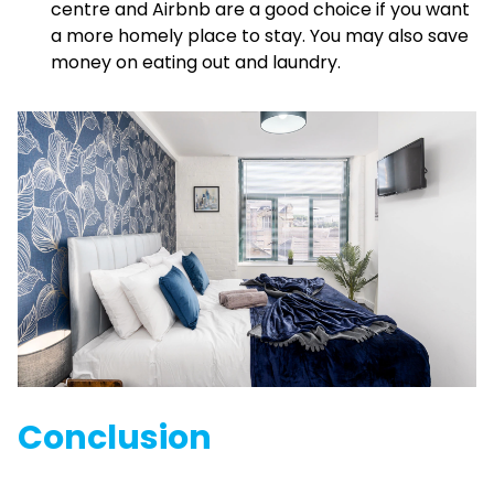
centre and Airbnb are a good choice if you want
a more homely place to stay. You may also save
money on eating out and laundry.
Conclusion