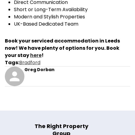
Direct Communication
Short or Long-Term Availability
Modern and Stylish Properties
UK-Based Dedicated Team
Book your serviced accommodation in Leeds
now! We have plenty of options for you. Book
your stay
here
!
Tags
:
Bradford
Greg Dorban
The Right Property
Group