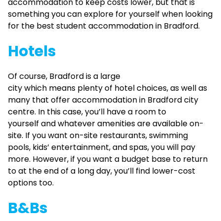
accommodation to keep costs lower, but that is
something you can explore for yourself when looking
for the best student accommodation in Bradford.
Hotels
Of course, Bradford is a large
city which means plenty of hotel choices, as well as
many that offer accommodation in Bradford city
centre. In this case, you’ll have a room to
yourself and whatever amenities are available on-
site. If you want on-site restaurants, swimming
pools, kids’ entertainment, and spas, you will pay
more. However, if you want a budget base to return
to at the end of a long day, you’ll find lower-cost
options too.
B&Bs