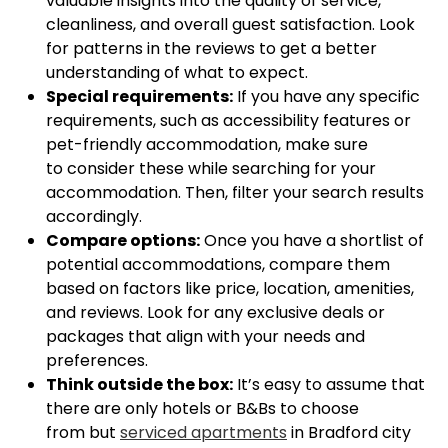
valuable insights into the quality of service,
cleanliness, and overall guest satisfaction. Look
for patterns in the reviews to get a better
understanding of what to expect.
Special requirements:
If you have any specific
requirements, such as accessibility features or
pet-friendly accommodation, make sure
to consider these while searching for your
accommodation. Then, filter your search results
accordingly.
Compare options:
Once you have a shortlist of
potential accommodations, compare them
based on factors like price, location, amenities,
and reviews. Look for any exclusive deals or
packages that align with your needs and
preferences.
Think outside the box:
It’s easy to assume that
there are only hotels or B&Bs to choose
from but
serviced apartments
in Bradford city