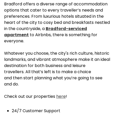
Bradford offers a diverse range of accommodation
options that cater to every traveller’s needs and
preferences. From luxurious hotels situated in the
heart of the city to cosy bed and breakfasts nestled
in the countryside, a
Bradford-serviced
apartment
to Airbnbs, there is something for
everyone.
Whatever you choose, the city's rich culture, historic
landmarks, and vibrant atmosphere make it an ideal
destination for both business and leisure
travellers. All that’s left is to make a choice
and then start planning what you’re going to see
and do.
Check out our properties
here
!
24/7 Customer Support