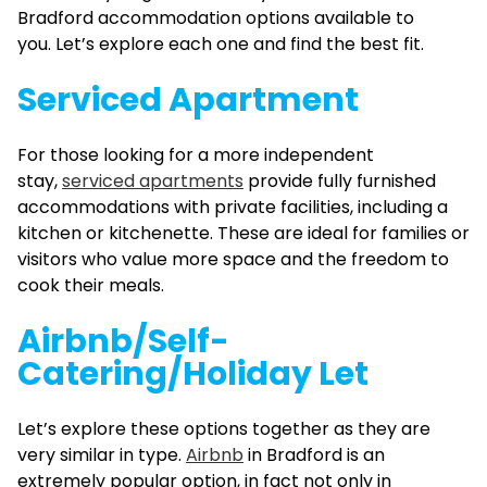
Bradford accommodation options available to
you. Let’s explore each one and find the best fit.
Serviced Apartment
For those looking for a more independent
stay,
serviced apartments
provide fully furnished
accommodations with private facilities, including a
kitchen or kitchenette. These are ideal for families or
visitors who value more space and the freedom to
cook their meals.
Airbnb/Self-
Catering/Holiday Let
Let’s explore these options together as they are
very similar in type.
Airbnb
in Bradford is an
extremely popular option, in fact not only in