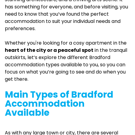
has something for everyone, and before visiting, you
need to know that you’ve found the perfect
accommodation to suit your individual needs and
preferences.
Whether you're looking for a cosy apartment in the
heart of the city or a peaceful spot
in the tranquil
outskirts, let’s explore the different Bradford
accommodation types available to you, so you can
focus on what you’re going to see and do when you
get there.
Main Types of Bradford
Accommodation
Available
As with any large town or city, there are several