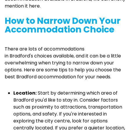
mention it here.
How to Narrow Down Your
Accommodation Choice
There are lots of accommodations
in Bradford's choices available, and it can be a little
overwhelming when trying to narrow down your
options. Here are some tips to help you choose the
best Bradford accommodation for your needs.
Location:
Start by determining which area of
Bradford you'd like to stay in. Consider factors
such as proximity to attractions, transportation
options, and safety. If you're interested in
exploring the city centre, look for options
centrally located. If you prefer a quieter location,