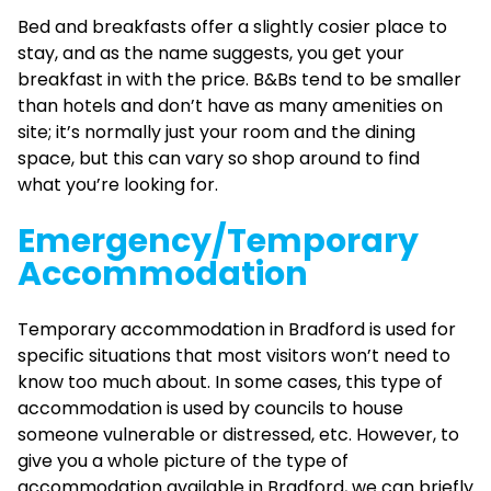
Bed and breakfasts offer a slightly cosier place to
stay, and as the name suggests, you get your
breakfast in with the price. B&Bs tend to be smaller
than hotels and don’t have as many amenities on
site; it’s normally just your room and the dining
space, but this can vary so shop around to find
what you’re looking for.
Emergency/Temporary
Accommodation
Temporary accommodation in Bradford is used for
specific situations that most visitors won’t need to
know too much about. In some cases, this type of
accommodation is used by councils to house
someone vulnerable or distressed, etc. However, to
give you a whole picture of the type of
accommodation available in Bradford, we can briefly