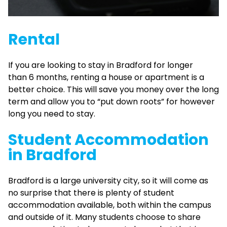
Rental
If you are looking to stay in Bradford for longer
than 6 months, renting a house or apartment is a
better choice. This will save you money over the long
term and allow you to “put down roots” for however
long you need to stay.
Student Accommodation
in Bradford
Bradford is a large university city, so it will come as
no surprise that there is plenty of student
accommodation available, both within the campus
and outside of it. Many students choose to share