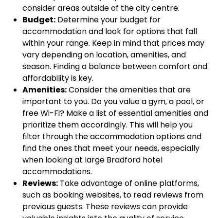
consider areas outside of the city centre.
Budget:
Determine your budget for
accommodation and look for options that fall
within your range. Keep in mind that prices may
vary depending on location, amenities, and
season. Finding a balance between comfort and
affordability is key.
Amenities:
Consider the amenities that are
important to you. Do you value a gym, a pool, or
free Wi-Fi? Make a list of essential amenities and
prioritize them accordingly. This will help you
filter through the accommodation options and
find the ones that meet your needs, especially
when looking at large Bradford hotel
accommodations.
Reviews:
Take advantage of online platforms,
such as booking websites, to read reviews from
previous guests. These reviews can provide