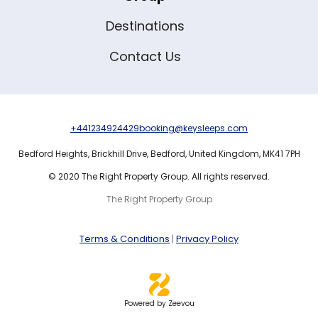
Destinations
Contact Us
+441234924429
booking@keysleeps.com
Bedford Heights,
Brickhill Drive,
Bedford,
United Kingdom,
MK41 7PH
© 2020 The Right Property Group. All rights reserved.
The Right Property Group
Terms & Conditions
|
Privacy Policy
Powered by Zeevou