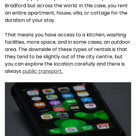
Bradford but across the world. In this case, you rent
an entire apartment, house, villa, or cottage for the
duration of your stay.
That means you have access to a kitchen, washing
facilities, more space, and in some cases, an outdoor
area. The downside of these types of rentals is that
they tend to be slightly out of the city centre, but
you can explore the location carefully and there is
always
public transport.