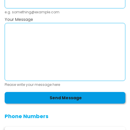
e.g. something@example.com
Your Message
Please write your message here
Send Message
Phone Numbers