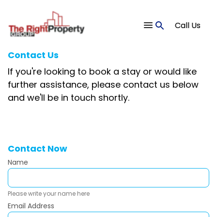
Call Us
Contact Us
If you're looking to book a stay or would like
further assistance, please contact us below
and we'll be in touch shortly.
Contact Now
Name
Please write your name here
Email Address