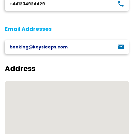
+441234924429
Email Addresses
booking@keysleeps.com
Address