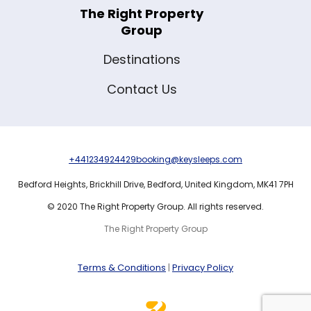
The Right Property
Group
Destinations
Contact Us
+441234924429
booking@keysleeps.com
Bedford Heights,
Brickhill Drive,
Bedford,
United Kingdom,
MK41 7PH
© 2020 The Right Property Group. All rights reserved.
The Right Property Group
Terms & Conditions
|
Privacy Policy