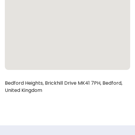
Bedford Heights,
Brickhill Drive
MK41 7PH,
Bedford,
United Kingdom