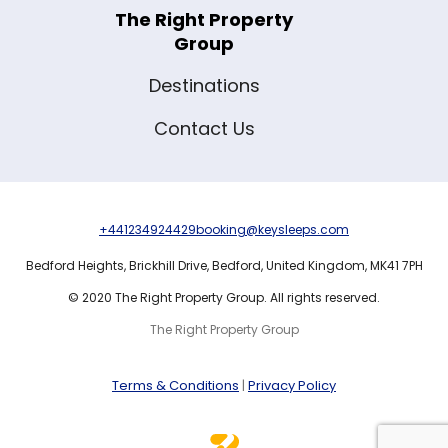
The Right Property
Group
Destinations
Contact Us
+441234924429
booking@keysleeps.com
Bedford Heights,
Brickhill Drive,
Bedford,
United Kingdom,
MK41 7PH
© 2020 The Right Property Group. All rights reserved.
The Right Property Group
Terms & Conditions
|
Privacy Policy