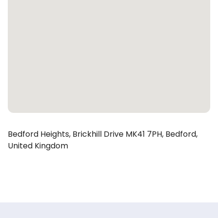
Bedford Heights,
Brickhill Drive
MK41 7PH,
Bedford,
United Kingdom