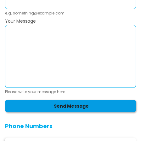
e.g. something@example.com
Your Message
Please write your message here
Send Message
Phone Numbers