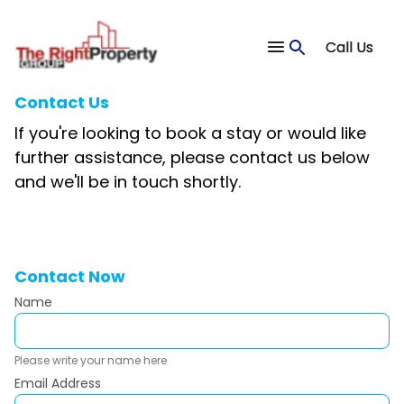
Call Us
Contact Us
If you're looking to book a stay or would like
further assistance, please contact us below
and we'll be in touch shortly.
Contact Now
Name
Please write your name here
Email Address