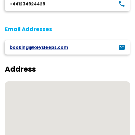
+441234924429
Email Addresses
booking@keysleeps.com
Address