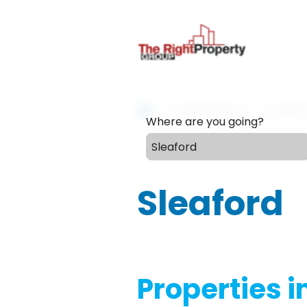
Destinations
Unite
Where are you going?
Sleaford
Properties i