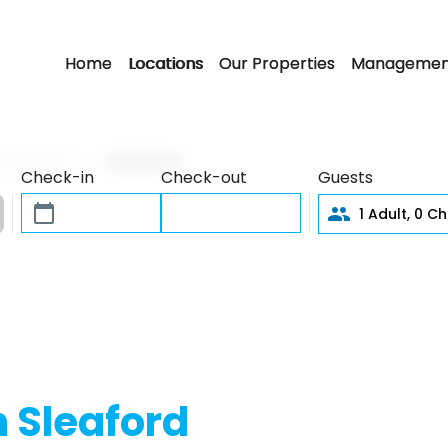
Home
Locations
Our Properties
Managemen
d Kingdom
Sleaford
Check-in
Check-out
Guests
1
Adult,
0
Chi
n Sleaford