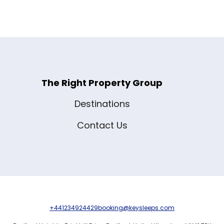
The Right Property Group
Destinations
Contact Us
+441234924429
booking@keysleeps.com