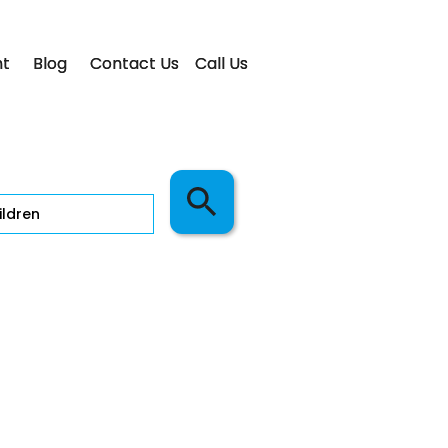
t
Blog
Contact Us
Call Us
ldren